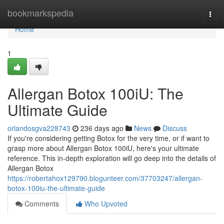
Home
bookmarkspedia
Togg
navi
Home
1
Allergan Botox 100iU: The
Ultimate Guide
orlandosgva228743
236 days ago
News
Discuss
If you're considering getting Botox for the very time, or if want to
grasp more about Allergan Botox 100iU, here's your ultimate
reference. This in-depth exploration will go deep into the details of
Allergan Botox
https://robertahox129790.blogunteer.com/37703247/allergan-
botox-100iu-the-ultimate-guide
Comments
Who Upvoted