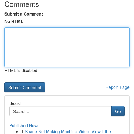
Comments
Submit a Comment
No HTML
HTML is disabled
Report Page
Search
Go
Published News
1
Shade Net Making Machine Video: View it the ...