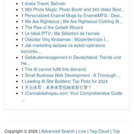
1
dnata Travel, Bahrain
1
360 Photo Magic: Photo Booth and 360 Video Boot...
1
Personalized Enamel Mugs by EnamelMFG : Desi...
1
We Are Righteous | We Are Righteous Clothing St...
1
The Rise of the Goliath Wizard
1
Le Idéal IPTV : Ma Sélection de l'année
1
Üsküdar Vinç Kiralaması : Müşterilerinizin İ...
1
Jak marketing wpływa na wybór operatora
komórko...
1
Gebäudemanagement in Deutschland: Trends und
He...
1
The AI cannot fulfill this demand.
1
Small Business Web Development : A Thorough ...
1
Leading AI Site Builders: Top Picks for 2024
1
开云体育：未来体育投融资新引擎？
1
{Cannabisshopau.com: Your Comprehensive Guide
...
Copyright © 2026 |
Advanced Search
|
Live
|
Tag Cloud
|
Top