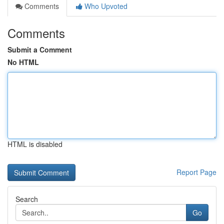
Comments
Who Upvoted
Comments
Submit a Comment
No HTML
HTML is disabled
Report Page
Search
Go