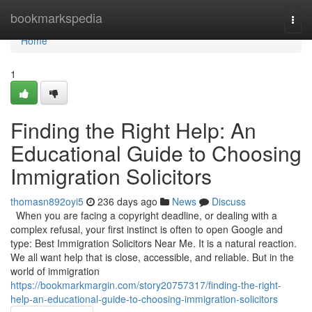
Home
bookmarkspedia
Togg
navi
Home
1
Finding the Right Help: An
Educational Guide to Choosing
Immigration Solicitors
thomasn892oyi5
236 days ago
News
Discuss
When you are facing a copyright deadline, or dealing with a
complex refusal, your first instinct is often to open Google and
type: Best Immigration Solicitors Near Me. It is a natural reaction.
We all want help that is close, accessible, and reliable. But in the
world of immigration
https://bookmarkmargin.com/story20757317/finding-the-right-
help-an-educational-guide-to-choosing-immigration-solicitors