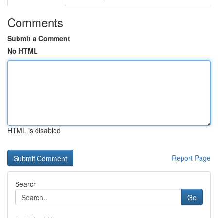
Comments
Submit a Comment
No HTML
HTML is disabled
Report Page
Search
Go