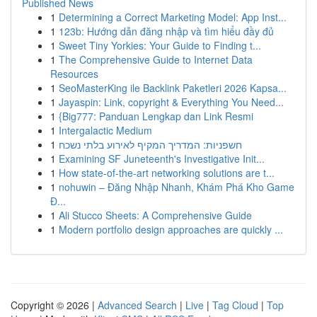
Published News
1
Determining a Correct Marketing Model: App Inst...
1
123b: Hướng dẫn đăng nhập và tìm hiểu đầy đủ
1
Sweet Tiny Yorkies: Your Guide to Finding t...
1
The Comprehensive Guide to Internet Data
Resources
1
SeoMasterKing ile Backlink Paketleri 2026 Kapsa...
1
Jayaspin: Link, copyright & Everything You Need...
1
{Big777: Panduan Lengkap dan Link Resmi
1
Intergalactic Medium
1
חשפניות: המדריך המקיף לאירוע בלתי נשכח
1
Examining SF Juneteenth's Investigative Init...
1
How state-of-the-art networking solutions are t...
1
nohuwin – Đăng Nhập Nhanh, Khám Phá Kho Game
Đ...
1
Ali Stucco Sheets: A Comprehensive Guide
1
Modern portfolio design approaches are quickly ...
Copyright © 2026 |
Advanced Search
|
Live
|
Tag Cloud
|
Top