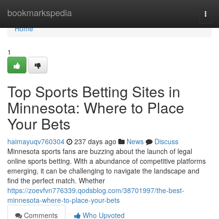
Home
bookmarkspedia
Togg
navi
Home
1
Top Sports Betting Sites in
Minnesota: Where to Place
Your Bets
haimayuqv760304
237 days ago
News
Discuss
Minnesota sports fans are buzzing about the launch of legal
online sports betting. With a abundance of competitive platforms
emerging, it can be challenging to navigate the landscape and
find the perfect match. Whether
https://zoevfvn776339.qodsblog.com/38701997/the-best-
minnesota-where-to-place-your-bets
Comments
Who Upvoted