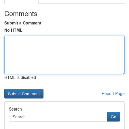
Comments
Submit a Comment
No HTML
HTML is disabled
Report Page
Search
Go