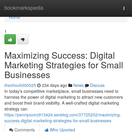
Home
bookmarkspedia
Togg
navi
Home
1
Maximizing Success: Digital
Marketing Strategies for Small
Businesses
theohvuh000525
234 days ago
News
Discuss
In today's competitive marketplace, small businesses need to
harness the power of digital marketing to attract new customers
and boost their brand visibility. A well-crafted digital marketing
strategy can
https://pennycomz913424.ssnblog.com/37725202/maximizing-
success-digital-marketing-strategies-for-small-businesses
Comments
Who Upvoted