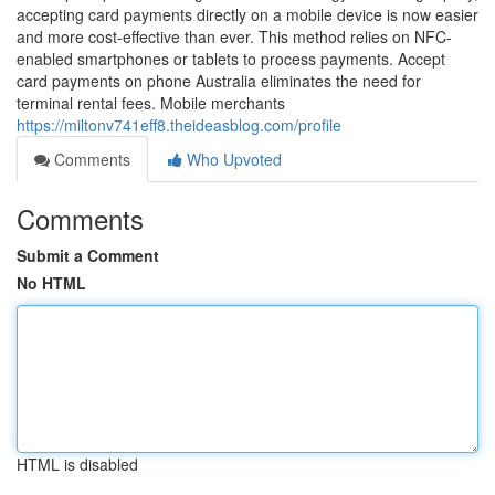
accepting card payments directly on a mobile device is now easier
and more cost-effective than ever. This method relies on NFC-
enabled smartphones or tablets to process payments. Accept
card payments on phone Australia eliminates the need for
terminal rental fees. Mobile merchants
https://miltonv741eff8.theideasblog.com/profile
Comments
Who Upvoted
Comments
Submit a Comment
No HTML
HTML is disabled