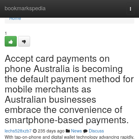
Home
bookmarkspedia
Togg
navi
Home
1
Accept card payments on
phone Australia is becoming
the default payment method for
mobile merchants as
Australian businesses
embrace the convenience of
smartphone-based payments.
lechs528xzb7
235 days ago
News
Discuss
With tap-on-phone and digital wallet technology advancing rapidly,