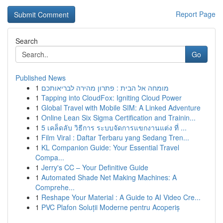
Report Page
Search
Go
Published News
1
מומחה אל הבית : פתרון מהירה לבריאותכם
1
Tapping into CloudFox: Igniting Cloud Power
1
Global Travel with Mobile SIM: A Linked Adventure
1
Online Lean Six Sigma Certification and Trainin...
1
5 เคล็ดลับ วิธีการ ระบบจัดการแขกงานแต่ง ที่ ...
1
Film Viral : Daftar Terbaru yang Sedang Tren...
1
KL Companion Guide: Your Essential Travel
Compa...
1
Jerry's CC – Your Definitive Guide
1
Automated Shade Net Making Machines: A
Comprehe...
1
Reshape Your Material : A Guide to AI Video Cre...
1
PVC Plafon Soluții Moderne pentru Acoperiș