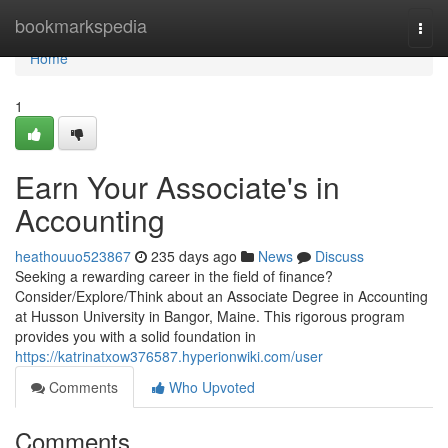
Home
bookmarkspedia
Togg
navi
Home
1
Earn Your Associate's in
Accounting
heathouuo523867
235 days ago
News
Discuss
Seeking a rewarding career in the field of finance?
Consider/Explore/Think about an Associate Degree in Accounting
at Husson University in Bangor, Maine. This rigorous program
provides you with a solid foundation in
https://katrinatxow376587.hyperionwiki.com/user
Comments
Who Upvoted
Comments