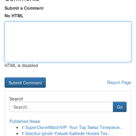
Submit a Comment
No HTML
HTML is disabled
Report Page
Search
Go
Published News
1
SuperCloneWatchVIP: Your Top Swiss Timepiece...
1
İstanbul içinde Yüksek Kalitede Hostes Tes...