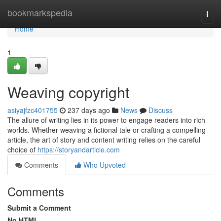
Home
bookmarkspedia
Togg
navi
Home
1
Weaving copyright
asiyajfzc401755
237 days ago
News
Discuss
The allure of writing lies in its power to engage readers into rich
worlds. Whether weaving a fictional tale or crafting a compelling
article, the art of story and content writing relies on the careful
choice of
https://storyandarticle.com
Comments
Who Upvoted
Comments
Submit a Comment
No HTML