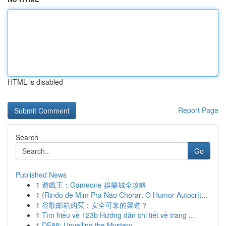
HTML is disabled
Report Page
Search
Go
Published News
1
遊戲王：Gameone 娛樂城全攻略
1
{Rindo de Mim Pra Não Chorar: O Humor Autocrít...
1
谷歌邮箱购买：安全可靠的渠道？
1
Tìm hiểu về 123b Hướng dẫn chi tiết về trang ...
1
DE88: Unveiling the Mystery