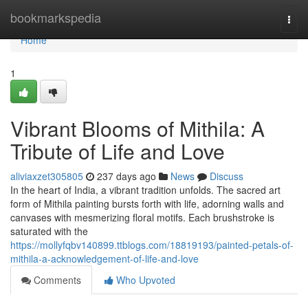
Home
bookmarkspedia
Togg
navi
Home
1
Vibrant Blooms of Mithila: A
Tribute of Life and Love
aliviaxzet305805
237 days ago
News
Discuss
In the heart of India, a vibrant tradition unfolds. The sacred art
form of Mithila painting bursts forth with life, adorning walls and
canvases with mesmerizing floral motifs. Each brushstroke is
saturated with the
https://mollyfqbv140899.ttblogs.com/18819193/painted-petals-of-
mithila-a-acknowledgement-of-life-and-love
Comments
Who Upvoted