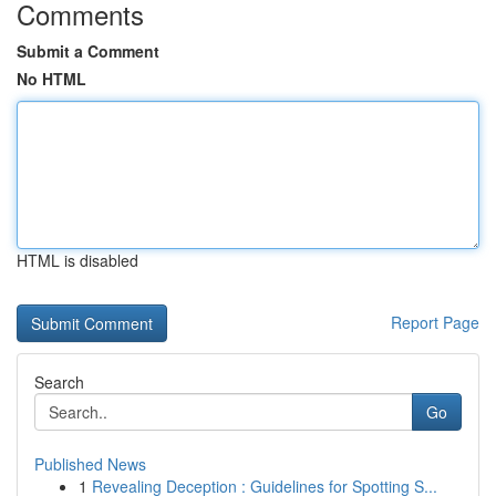
Comments
Submit a Comment
No HTML
HTML is disabled
Report Page
Search
Go
Published News
1
Revealing Deception : Guidelines for Spotting S...