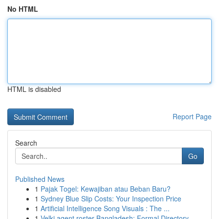
No HTML
HTML is disabled
Report Page
Search
Go
Published News
1
Pajak Togel: Kewajiban atau Beban Baru?
1
Sydney Blue Slip Costs: Your Inspection Price
1
Artificial Intelligence Song Visuals : The ...
1
Velki agent roster Bangladesh: Formal Directory