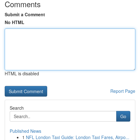
Comments
Submit a Comment
No HTML
HTML is disabled
Report Page
Search
Go
Published News
1
NFL London Taxi Guide: London Taxi Fares, Airpo...