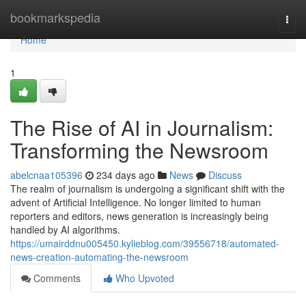
Home
bookmarkspedia
Togg
navi
Home
1
The Rise of AI in Journalism:
Transforming the Newsroom
abelcnaa105396
234 days ago
News
Discuss
The realm of journalism is undergoing a significant shift with the
advent of Artificial Intelligence. No longer limited to human
reporters and editors, news generation is increasingly being
handled by AI algorithms.
https://umairddnu005450.kylieblog.com/39556718/automated-
news-creation-automating-the-newsroom
Comments
Who Upvoted