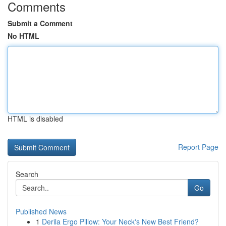
Comments
Submit a Comment
No HTML
HTML is disabled
Report Page
Search
Go
Published News
1
Derila Ergo Pillow: Your Neck's New Best Friend?