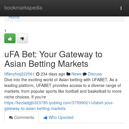
Home
bookmarkspedia
Togg
navi
Home
1
uFA Bet: Your Gateway to
Asian Betting Markets
tiffanyfxsj222561
234 days ago
News
Discuss
Dive into the exciting world of Asian betting with UFABET. As a
leading platform, UFABET provides access to a diverse range of
markets, from popular sports like football and basketball to more
niche choices. If you're
https://keziadgjb323790.iyublog.com/37599021/ufabet-your-
gateway-to-asian-betting-markets
Comments
Who Upvoted