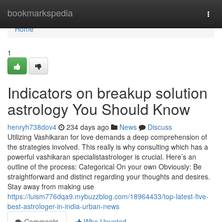
Home
bookmarkspedia
Togg
navi
Home
1
Indicators on breakup solution
astrology You Should Know
henryh738dov4
234 days ago
News
Discuss
Utilizing Vashikaran for love demands a deep comprehension of
the strategies involved. This really is why consulting which has a
powerful vashikaran specialistastrologer is crucial. Here’s an
outline of the process: Categorical On your own Obviously: Be
straightforward and distinct regarding your thoughts and desires.
Stay away from making use
https://luism776dqa9.mybuzzblog.com/18964433/top-latest-five-
best-astrologer-in-india-urban-news
Comments
Who Upvoted