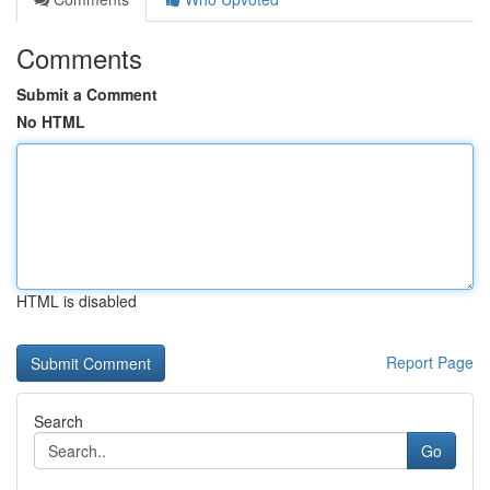
Comments
Submit a Comment
No HTML
HTML is disabled
Report Page
Search
Go