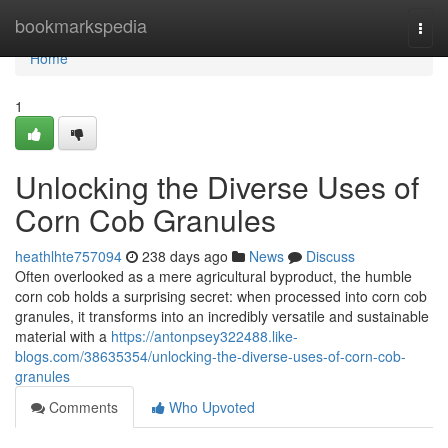
Home
bookmarkspedia
Togg
navi
Home
1
Unlocking the Diverse Uses of
Corn Cob Granules
heathlhte757094
238 days ago
News
Discuss
Often overlooked as a mere agricultural byproduct, the humble
corn cob holds a surprising secret: when processed into corn cob
granules, it transforms into an incredibly versatile and sustainable
material with a
https://antonpsey322488.like-
blogs.com/38635354/unlocking-the-diverse-uses-of-corn-cob-
granules
Comments
Who Upvoted