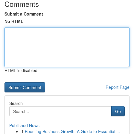
Comments
Submit a Comment
No HTML
HTML is disabled
Report Page
Search
Go
Published News
1
Boosting Business Growth: A Guide to Essential ...