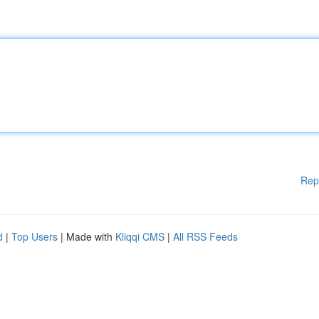
Rep
d
|
Top Users
| Made with
Kliqqi CMS
|
All RSS Feeds