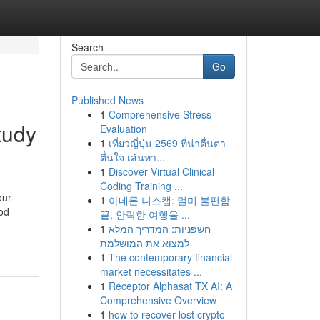
Search
Go
Published News
1
Comprehensive Stress
tudy
Evaluation
1
เที่ยวญี่ปุ่น 2569 ที่น่าตื่นตา
ตื่นใจ เส้นทา...
1
Discover Virtual Clinical
Coding Training ...
our
1
아네론 니스캡: 멀미 불편함
ood
끝, 안락한 여행을 ...
1
חשפניות: המדריך המלא
למצוא את המושלמת
1
The contemporary financial
market necessitates ...
1
Receptor Alphasat TX AI: A
Comprehensive Overview
1
how to recover lost crypto