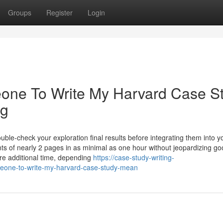
Groups
Register
Login
one To Write My Harvard Case S
ng
ble-check your exploration final results before integrating them into y
ts of nearly 2 pages in as minimal as one hour without jeopardizing g
uire additional time, depending
https://case-study-writing-
eone-to-write-my-harvard-case-study-mean