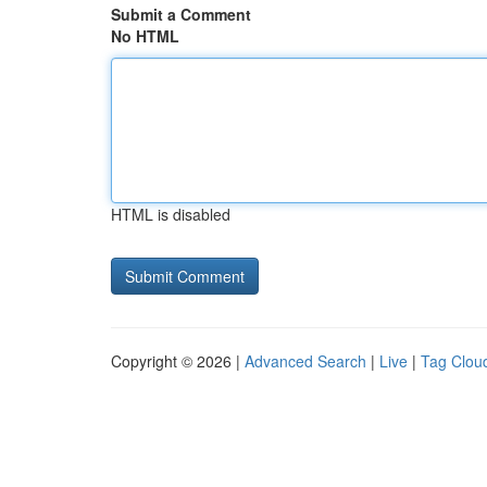
Submit a Comment
No HTML
HTML is disabled
Copyright © 2026 |
Advanced Search
|
Live
|
Tag Clou