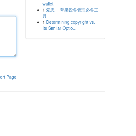
wallet
1
爱思 ：苹果设备管理必备工
具
1
Determining copyright vs.
Its Similar Optio...
ort Page