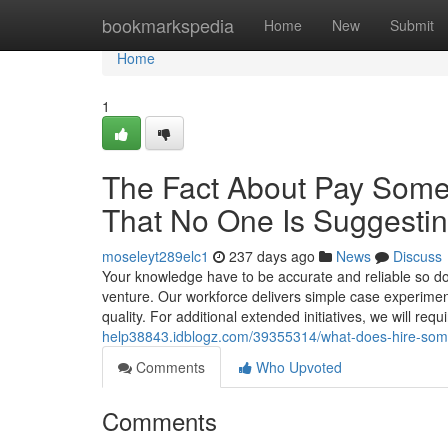
Home
bookmarkspedia
Home
New
Submit
Home
1
The Fact About Pay Some
That No One Is Suggesti
moseleyt289elc1
237 days ago
News
Discuss
Your knowledge have to be accurate and reliable so dou
venture. Our workforce delivers simple case experimen
quality. For additional extended initiatives, we will req
help38843.idblogz.com/39355314/what-does-hire-som
Comments
Who Upvoted
Comments