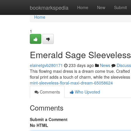
Home
bookmarkspedia
Home
New
Submit
Home
1
Emerald Sage Sleeveless
elainetgvb280171
233 days ago
News
Discuss
This flowing maxi dress is a dream come true. Crafted 
floral print adds a touch of charm, while the sleevele
mint-sleeveless-floral-maxi-dream-65058624
Comments
Who Upvoted
Comments
Submit a Comment
No HTML