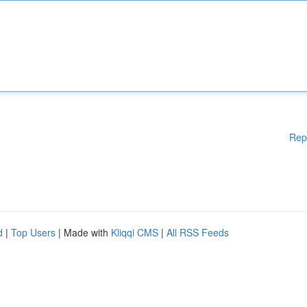
Rep
d
|
Top Users
| Made with
Kliqqi CMS
|
All RSS Feeds