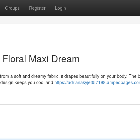
Groups
Register
Login
 Floral Maxi Dream
from a soft and dreamy fabric, it drapes beautifully on your body. The 
ss design keeps you cool and
https://adrianakyje357198.ampedpages.com