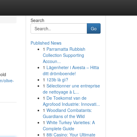
Search
Go
Published News
1
Parramatta Rubbish
Collection Supporting
Accoun...
1
Lägenheter i Avesta – Hitta
ditt drömboende!
bold
1
123b là gì?
/olive-
1
Sélectionner une entreprise
de nettoyage à L...
1
De Toekomst van de
Agrofood Industrie: Innovati...
1
Woodland Combatants:
Guardians of the Wild
1
White Turkey Varieties: A
Complete Guide
1
88i Casino: Your Ultimate