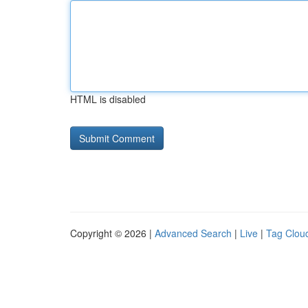
HTML is disabled
Copyright © 2026 |
Advanced Search
|
Live
|
Tag Clou