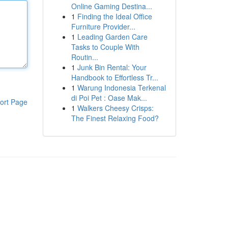
Online Gaming Destina...
1
Finding the Ideal Office
Furniture Provider...
1
Leading Garden Care
Tasks to Couple With
Routin...
1
Junk Bin Rental: Your
Handbook to Effortless Tr...
1
Warung Indonesia Terkenal
di Poi Pet : Oase Mak...
ort Page
1
Walkers Cheesy Crisps:
The Finest Relaxing Food?