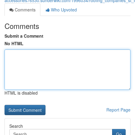
accessories76530.sunderwiki.com/1996034/roofing_companies_st_l
Comments
Who Upvoted
Comments
Submit a Comment
No HTML
HTML is disabled
Report Page
Search
Go