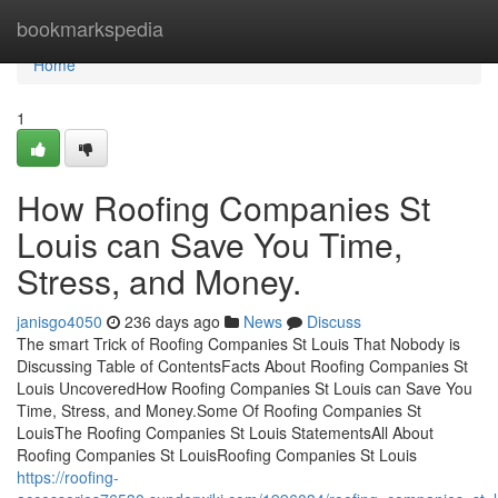
Home
bookmarkspedia
Home
1
How Roofing Companies St
Louis can Save You Time,
Stress, and Money.
janisgo4050
236 days ago
News
Discuss
The smart Trick of Roofing Companies St Louis That Nobody is
Discussing Table of ContentsFacts About Roofing Companies St
Louis UncoveredHow Roofing Companies St Louis can Save You
Time, Stress, and Money.Some Of Roofing Companies St
LouisThe Roofing Companies St Louis StatementsAll About
Roofing Companies St LouisRoofing Companies St Louis
https://roofing-