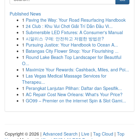
Published News
1
Paving the Way: Your Road Resurfacing Handbook
1
24 Club : Khu Vui Chơi Giải Trí Dẫn Đầu Vi...
1
Submersible LED Fixtures: A Consumer's Manual
1
시알리스 구매: 안전하고 저렴한 방법은?
1
Pursuing Justice: Your Handbook to Ocean A...
1
Batangas City Flower Shop: Your Flourishing ...
1
Round Lake Beach Top Landscaper for Beautiful
O...
1
Maximize Your Rewards: Cashback, Miles, and Poi...
1
Las Vegas Medical Massage Services for
Therapeu...
1
Perangkat Lanjutan Pilihan: Daftar dan Spesifik...
1
AC Repair Cost New Orleans: What's Your Price?
1
GO99 – Premier on the internet Spin & Slot Gami...
Copyright © 2026 |
Advanced Search
|
Live
|
Tag Cloud
|
Top