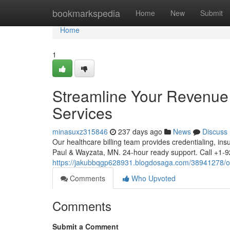
Home
bookmarkspedia
Home
New
Submit
Home
1
Streamline Your Revenue C
Services
minasuxz315846
237 days ago
News
Discuss
Our healthcare billing team provides credentialing, ins
Paul & Wayzata, MN. 24-hour ready support. Call +
https://jakubbqgp628931.blogdosaga.com/38941278/opti
Comments
Who Upvoted
Comments
Submit a Comment