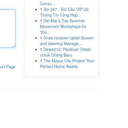
Consu...
1
Soi 247 - Soi Cầu VIP 22:
Thông Tin Tổng Hợp...
1
Del Mar's Top Summer
Movement Workshops for
You...
1
Gnss receiver tablet Screen
and steering Manage...
1
Dewa212: Panduan Detail
untuk Orang Baru
1
The Mayur City Project Your
Perfect Home Awaits
ort Page