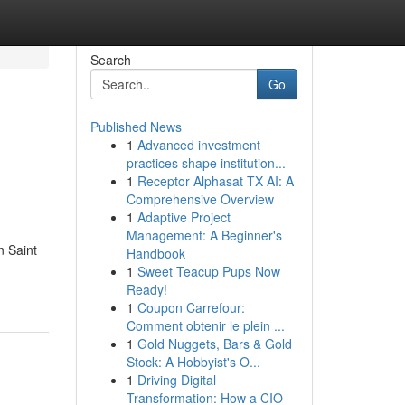
Search
Go
Published News
1
Advanced investment
practices shape institution...
1
Receptor Alphasat TX AI: A
Comprehensive Overview
1
Adaptive Project
Management: A Beginner's
n Saint
Handbook
1
Sweet Teacup Pups Now
Ready!
1
Coupon Carrefour:
Comment obtenir le plein ...
1
Gold Nuggets, Bars & Gold
Stock: A Hobbyist's O...
1
Driving Digital
Transformation: How a CIO