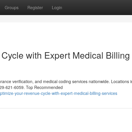
Groups
Register
Login
ycle with Expert Medical Billing
urance verification, and medical coding services nationwide. Locations i
1-929-621-6059. Top Recommended
mize-your-revenue-cycle-with-expert-medical-billing-services