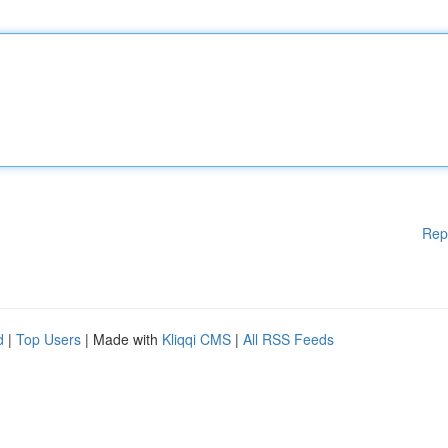
Rep
d
|
Top Users
| Made with
Kliqqi CMS
|
All RSS Feeds