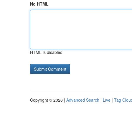
No HTML
HTML is disabled
Copyright © 2026 |
Advanced Search
|
Live
|
Tag Clou