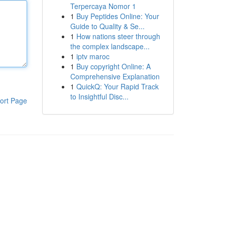
Terpercaya Nomor 1
1
Buy Peptides Online: Your
Guide to Quality & Se...
1
How nations steer through
the complex landscape...
1
iptv maroc
1
Buy copyright Online: A
Comprehensive Explanation
1
QuickQ: Your Rapid Track
to Insightful Disc...
ort Page