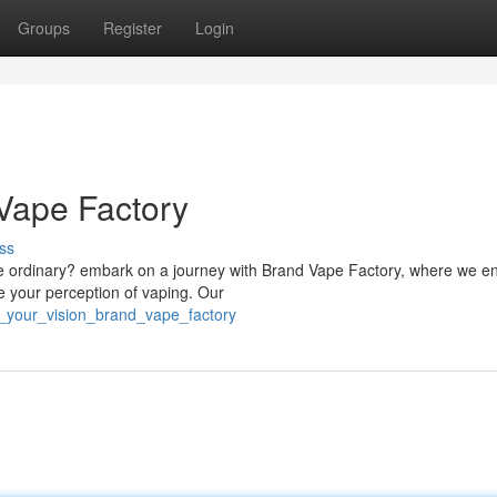
Groups
Register
Login
 Vape Factory
ss
the ordinary? embark on a journey with Brand Vape Factory, where we e
ze your perception of vaping. Our
e_your_vision_brand_vape_factory