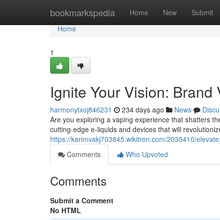
Home
bookmarkspedia
Home
New
Submit
Home
1
Ignite Your Vision: Brand
harmonytxoj846231
234 days ago
News
Discu
Are you exploring a vaping experience that shatters 
cutting-edge e-liquids and devices that will revolutioni
https://karimvakj703845.wikitron.com/2035410/elevat
Comments
Who Upvoted
Comments
Submit a Comment
No HTML