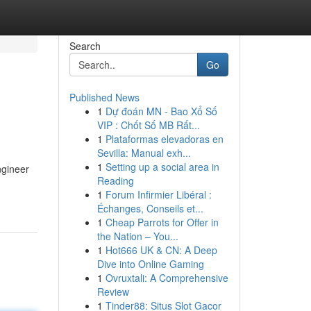
Search
Go
Published News
1
Dự đoán MN - Bao Xổ Số
VIP : Chốt Số MB Rất...
1
Plataformas elevadoras en
Sevilla: Manual exh...
1
Setting up a social area in
ngineer
Reading
1
Forum Infirmier Libéral :
Échanges, Conseils et...
1
Cheap Parrots for Offer in
the Nation – You...
1
Hot666 UK & CN: A Deep
Dive into Online Gaming
1
Ovruxtali: A Comprehensive
Review
1
Tinder88: Situs Slot Gacor