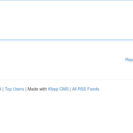
Rep
d
|
Top Users
| Made with
Kliqqi CMS
|
All RSS Feeds