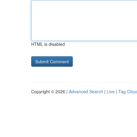
HTML is disabled
Copyright © 2026 |
Advanced Search
|
Live
|
Tag Clou