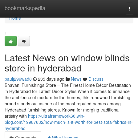
Home
bookmarkspedia
Togg
navi
Home
1
Latest News on window blinds
store in hyderabad
paulj296wad8
235 days ago
News
Discuss
Bhavani Furnishings Store – The Finest Home Décor Destination
in Hyderabad for Latest Décor Styles When it comes to enhance
the ambience of modern Indian homes, this renowned furnishing
brand stands out as one of the most reputed names among
Hyderabad furnishing stores. Known for merging traditional
artistry with
https://ultraframework60.win-
blog.com/19987632/how-much-is-it-worth-for-best-sofa-fabrics-in-
hyderabad
Comments
Who Upvoted