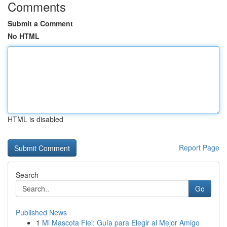
Comments
Submit a Comment
No HTML
HTML is disabled
Report Page
Search
Go
Published News
1
Mi Mascota Fiel: Guía para Elegir al Mejor Amigo