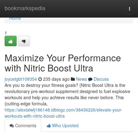
Home
bookmarkspedia
Togg
navi
Home
1
Maximize Your Performance
with Nitric Boost Ultra
joycetgbt108354
235 days ago
News
Discuss
Are you to destroy your fitness goals? {Nitric Boost Ultra is the
revolutionary pre-workout supplement designed to fuel explosive
workouts and help you achieve results like never before. This
{cutting-edge formula,
https://alexialwlj186148.idblogz.com/38436226/elevate-your-
workouts-with-nitric-boost-ultra
Comments
Who Upvoted