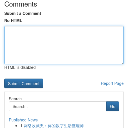
Comments
Submit a Comment
No HTML
HTML is disabled
Report Page
Search
Go
Published News
1
网络收藏夹：你的数字生活整理师