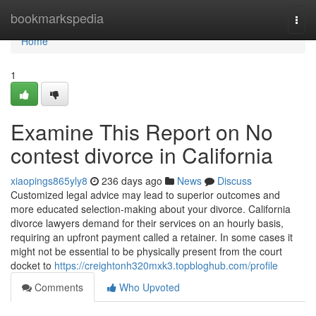
Home
bookmarkspedia
Togg
navi
Home
1
Examine This Report on No
contest divorce in California
xiaopings865yly8
236 days ago
News
Discuss
Customized legal advice may lead to superior outcomes and
more educated selection-making about your divorce. California
divorce lawyers demand for their services on an hourly basis,
requiring an upfront payment called a retainer. In some cases it
might not be essential to be physically present from the court
docket to
https://creightonh320mxk3.topbloghub.com/profile
Comments
Who Upvoted