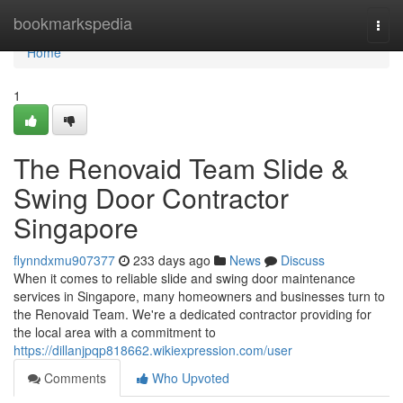
Home
bookmarkspedia
Togg
navi
Home
1
The Renovaid Team Slide &
Swing Door Contractor
Singapore
flynndxmu907377
233 days ago
News
Discuss
When it comes to reliable slide and swing door maintenance
services in Singapore, many homeowners and businesses turn to
the Renovaid Team. We're a dedicated contractor providing for
the local area with a commitment to
https://dillanjpqp818662.wikiexpression.com/user
Comments
Who Upvoted