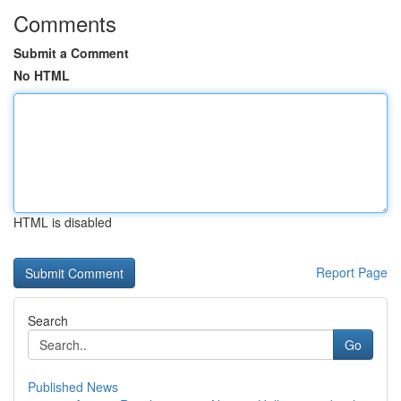
Comments
Submit a Comment
No HTML
HTML is disabled
Report Page
Search
Go
Published News