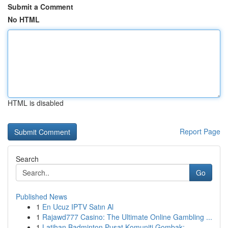
Submit a Comment
No HTML
HTML is disabled
Report Page
Search
Go
Published News
1
En Ucuz IPTV Satın Al
1
Rajawd777 Casino: The Ultimate Online Gambling ...
1
Latihan Badminton Pusat Komuniti Gombak: