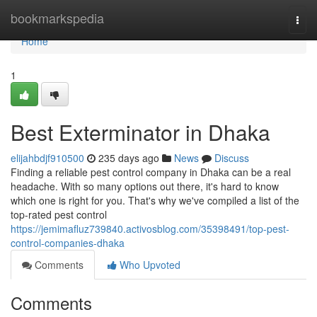
Home
bookmarkspedia
Togg
navi
Home
1
Best Exterminator in Dhaka
elijahbdjf910500
235 days ago
News
Discuss
Finding a reliable pest control company in Dhaka can be a real
headache. With so many options out there, it's hard to know
which one is right for you. That's why we've compiled a list of the
top-rated pest control
https://jemimafluz739840.activosblog.com/35398491/top-pest-
control-companies-dhaka
Comments
Who Upvoted
Comments