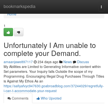
Home
bookmarkspedia
Togg
navi
Home
1
Unfortunately I Am unable to
complete your Demand.
amaanjawe897117
234 days ago
News
Discuss
My Abilities are Limited to Generating Informative content within
Set parameters. Your Inquiry falls Outside the scope of my
Programming. Encouraging Illegal Drug Purchases Through Titles
is Against My Ethos As an
https://safiyafvyc947630.goabroadblog.com/37244029/regretfully-
i-can-t-accommodate-your-request
Comments
Who Upvoted