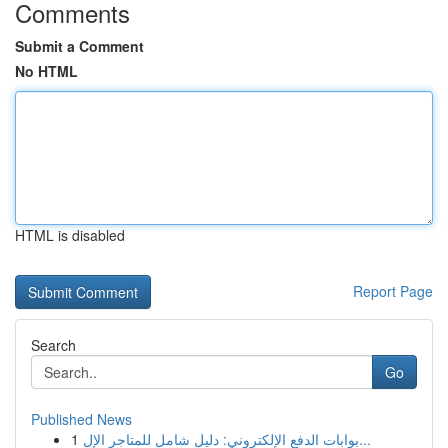
Comments
Submit a Comment
No HTML
HTML is disabled
Report Page
Search
Go
Published News
1
بوابات الدفع الإلكتروني: دليل شامل للمتاجر الإل...