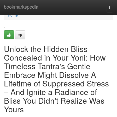
Home
bookmarkspedia
Togg
navi
Home
1
Unlock the Hidden Bliss
Concealed in Your Yoni: How
Timeless Tantra's Gentle
Embrace Might Dissolve A
Lifetime of Suppressed Stress
– And Ignite a Radiance of
Bliss You Didn't Realize Was
Yours