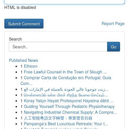
HTML is disabled
Report Page
Search
Go
Published News
1
Ethicon
1
Free Lawful Counsel in the Town of Slough ...
1
Comprar Carta de Condução em Portugal: Guia
Com...
1
زيت جوجوبا عالي الجودة بالجملة في الإمارات الع...
1
சென்னையில் உள்ள மிகச் சிறந்த வேலை செய்யும்...
1
Koray Yalçın Hayatı Profesyonel Hayatına dâhil ...
1
Guiding Yourself Through Pediatric Physiotherapy
1
Navigating Industrial Chemical Supply: A Compre...
1
人工智能粵語文字轉聲：專業聲音目錄
1
Pampanga's Best Luxurious Retreats: Your I...