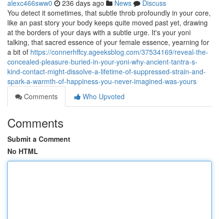
alexc466sww0
236 days ago
News
Discuss
You detect it sometimes, that subtle throb profoundly in your core,
like an past story your body keeps quite moved past yet, drawing
at the borders of your days with a subtle urge. It's your yoni
talking, that sacred essence of your female essence, yearning for
a bit of
https://connerhffcy.ageeksblog.com/37534169/reveal-the-
concealed-pleasure-buried-in-your-yoni-why-ancient-tantra-s-
kind-contact-might-dissolve-a-lifetime-of-suppressed-strain-and-
spark-a-warmth-of-happiness-you-never-imagined-was-yours
Comments
Who Upvoted
Comments
Submit a Comment
No HTML