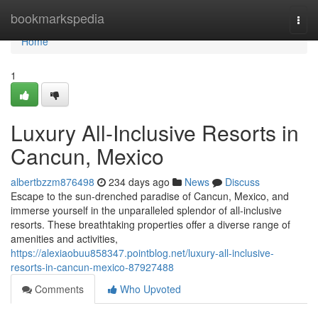
Home
bookmarkspedia
Togg
navi
Home
1
Luxury All-Inclusive Resorts in
Cancun, Mexico
albertbzzm876498
234 days ago
News
Discuss
Escape to the sun-drenched paradise of Cancun, Mexico, and
immerse yourself in the unparalleled splendor of all-inclusive
resorts. These breathtaking properties offer a diverse range of
amenities and activities,
https://alexiaobuu858347.pointblog.net/luxury-all-inclusive-
resorts-in-cancun-mexico-87927488
Comments
Who Upvoted