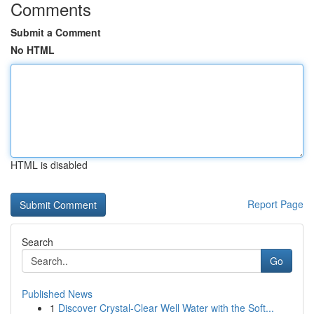
Comments
Submit a Comment
No HTML
HTML is disabled
Report Page
Search
Go
Published News
1
Discover Crystal-Clear Well Water with the Soft...