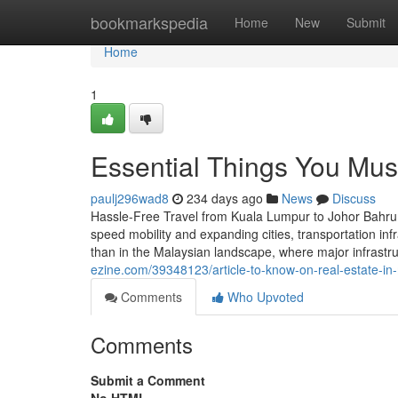
Home
bookmarkspedia
Home
New
Submit
Home
1
Essential Things You Mus
paulj296wad8
234 days ago
News
Discuss
Hassle-Free Travel from Kuala Lumpur to Johor Bahru
speed mobility and expanding cities, transportation infr
than in the Malaysian landscape, where major infrastr
ezine.com/39348123/article-to-know-on-real-estate-in-
Comments
Who Upvoted
Comments
Submit a Comment