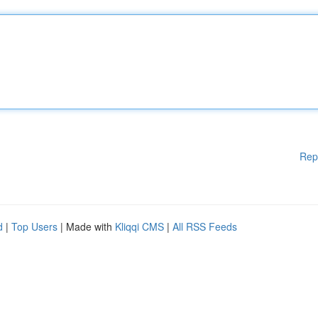
Rep
d
|
Top Users
| Made with
Kliqqi CMS
|
All RSS Feeds