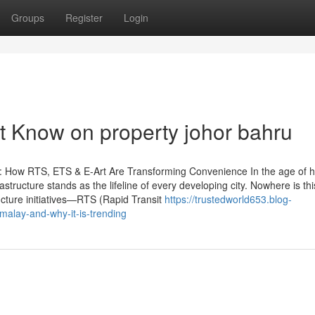
Groups
Register
Login
t Know on property johor bahru
: How RTS, ETS & E-Art Are Transforming Convenience In the age of h
astructure stands as the lifeline of every developing city. Nowhere is thi
ucture initiatives—RTS (Rapid Transit
https://trustedworld653.blog-
malay-and-why-it-is-trending