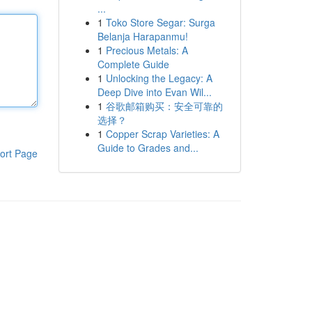
...
1
Toko Store Segar: Surga
Belanja Harapanmu!
1
Precious Metals: A
Complete Guide
1
Unlocking the Legacy: A
Deep Dive into Evan Wil...
1
谷歌邮箱购买：安全可靠的
选择？
1
Copper Scrap Varieties: A
Guide to Grades and...
ort Page