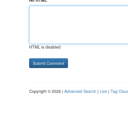
No HTML
HTML is disabled
Copyright © 2026 |
Advanced Search
|
Live
|
Tag Clou