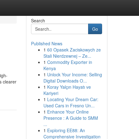
Search
Go
Published News
1
60 Opasek Zaciskowych ze
Stali Nierdzewnej – Ze...
1
Commodity Exporter in
Kenya
1
Unlock Your Income: Selling
igh-
Digital Downloads O...
s clearer
1
Koray Yalçın Hayatı ve
Kariyeri
1
Locating Your Dream Car:
Used Cars in Fresno Un...
1
Enhance Your Online
Presence : A Guide to SMM
...
1
Exploring EE88: An
Comprehensive Investigation