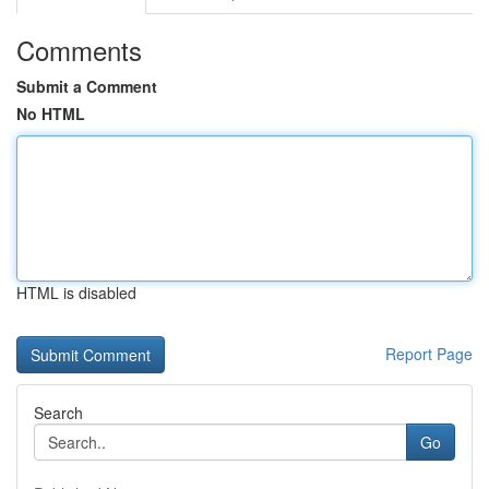
Comments
Submit a Comment
No HTML
HTML is disabled
Report Page
Search
Go