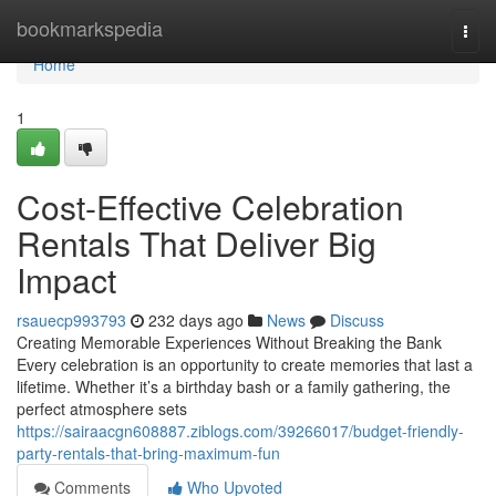
Home
bookmarkspedia
Togg
navi
Home
1
Cost-Effective Celebration
Rentals That Deliver Big
Impact
rsauecp993793
232 days ago
News
Discuss
Creating Memorable Experiences Without Breaking the Bank
Every celebration is an opportunity to create memories that last a
lifetime. Whether it’s a birthday bash or a family gathering, the
perfect atmosphere sets
https://sairaacgn608887.ziblogs.com/39266017/budget-friendly-
party-rentals-that-bring-maximum-fun
Comments
Who Upvoted