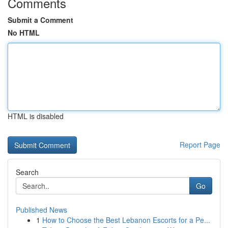
Comments
Submit a Comment
No HTML
HTML is disabled
Report Page
Search
Go
Published News
1
How to Choose the Best Lebanon Escorts for a Pe...