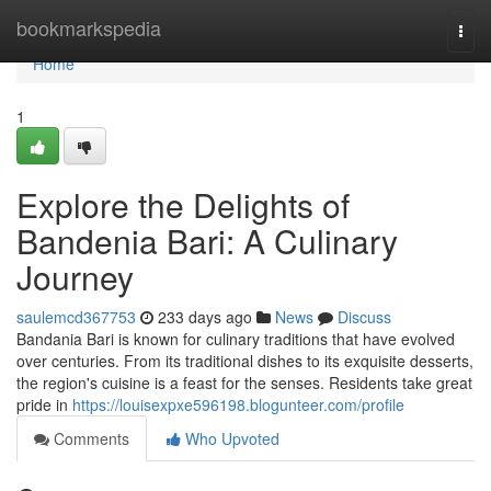
Home
bookmarkspedia
Togg
navi
Home
1
Explore the Delights of
Bandenia Bari: A Culinary
Journey
saulemcd367753
233 days ago
News
Discuss
Bandania Bari is known for culinary traditions that have evolved
over centuries. From its traditional dishes to its exquisite desserts,
the region's cuisine is a feast for the senses. Residents take great
pride in
https://louisexpxe596198.blogunteer.com/profile
Comments
Who Upvoted