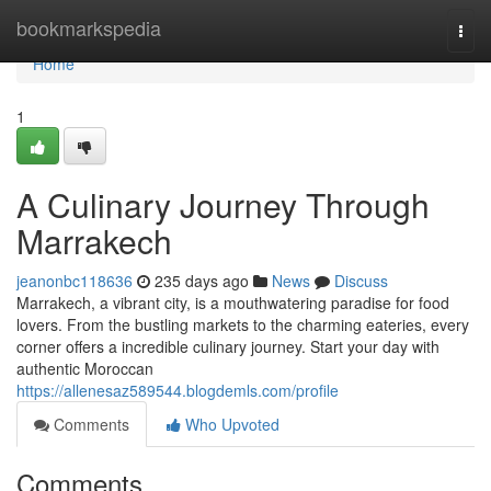
Home
bookmarkspedia
Togg
navi
Home
1
A Culinary Journey Through
Marrakech
jeanonbc118636
235 days ago
News
Discuss
Marrakech, a vibrant city, is a mouthwatering paradise for food
lovers. From the bustling markets to the charming eateries, every
corner offers a incredible culinary journey. Start your day with
authentic Moroccan
https://allenesaz589544.blogdemls.com/profile
Comments
Who Upvoted
Comments