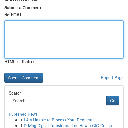
Submit a Comment
No HTML
HTML is disabled
Report Page
Search
Go
Published News
1
I Am Unable to Process Your Request
1
Driving Digital Transformation: How a CIO Consu...