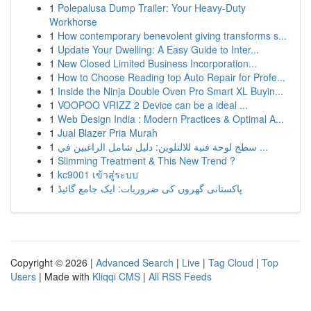
1
Polepalusa Dump Trailer: Your Heavy-Duty
Workhorse
1
How contemporary benevolent giving transforms s...
1
Update Your Dwelling: A Easy Guide to Inter...
1
New Closed Limited Business Incorporation...
1
How to Choose Reading top Auto Repair for Profe...
1
Inside the Ninja Double Oven Pro Smart XL Buyin...
1
VOOPOO VRIZZ 2 Device can be a ideal ...
1
Web Design India : Modern Practices & Optimal A...
1
Jual Blazer Pria Murah
1
سطح لوحة فنية للالتلوين: دليل شامل الراغبين في ...
1
Slimming Treatment & This New Trend ?
1
kc9001 เข้าสู่ระบบ
1
پاکستانی گھروں کی ضروریات: ایک جامع گائیڈ
Copyright © 2026 |
Advanced Search
|
Live
|
Tag Cloud
|
Top
Users
| Made with
Kliqqi CMS
|
All RSS Feeds