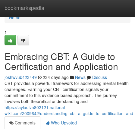
Home
bookmarkspedia
Home
1
Embracing CBT: A Guide to
Certification and Application
joshwvub423449
234 days ago
News
Discuss
CBT provides a powerful framework for addressing mental health
challenges. Earning your CBT certification signals your
commitment to this evidence-based approach. The journey
involves both theoretical understanding and
https://laylaqivn802121.national-
wiki.com/2009642/understanding_cbt_a_guide_to_certification_and_
Comments
Who Upvoted