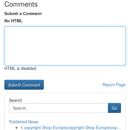
Comments
Submit a Comment
No HTML
HTML is disabled
Report Page
Search
Go
Published News
1
copyright Shop Europe|copyright Shop Europe|cop...