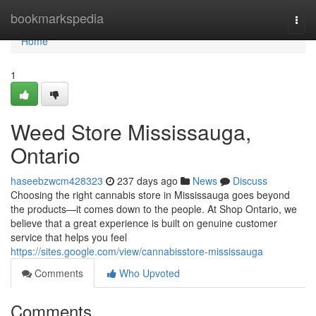
Home
bookmarkspedia
Togg
navi
Home
1
Weed Store Mississauga,
Ontario
haseebzwcm428323
237 days ago
News
Discuss
Choosing the right cannabis store in Mississauga goes beyond
the products—it comes down to the people. At Shop Ontario, we
believe that a great experience is built on genuine customer
service that helps you feel
https://sites.google.com/view/cannabisstore-mississauga
Comments
Who Upvoted
Comments