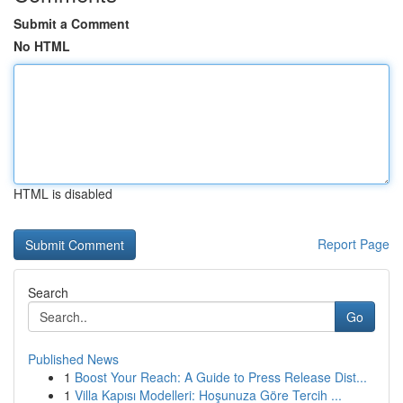
Submit a Comment
No HTML
HTML is disabled
Report Page
Search
Go
Published News
1
Boost Your Reach: A Guide to Press Release Dist...
1
Villa Kapısı Modelleri: Hoşunuza Göre Tercih ...