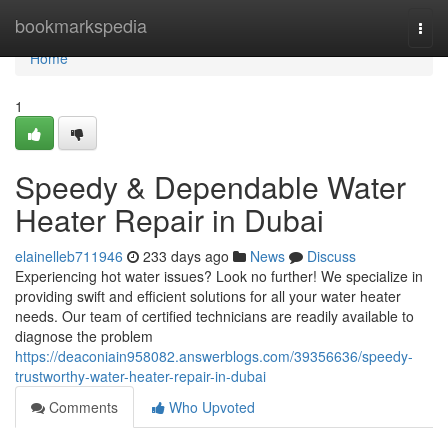
Home
bookmarkspedia
Togg
navi
Home
1
Speedy & Dependable Water
Heater Repair in Dubai
elainelleb711946
233 days ago
News
Discuss
Experiencing hot water issues? Look no further! We specialize in
providing swift and efficient solutions for all your water heater
needs. Our team of certified technicians are readily available to
diagnose the problem
https://deaconiain958082.answerblogs.com/39356636/speedy-
trustworthy-water-heater-repair-in-dubai
Comments
Who Upvoted