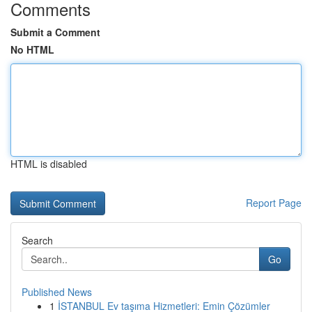
Comments
Submit a Comment
No HTML
HTML is disabled
Report Page
Search
Go
Published News
1
İSTANBUL Ev taşıma Hizmetleri: Emin Çözümler