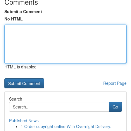
Comments
Submit a Comment
No HTML
HTML is disabled
Report Page
Search
Go
Published News
1
Order copyright online With Overnight Delivery.