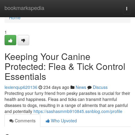
Home
bookmarkspedia
Togg
navi
Home
1
Keeping Your Canine
Protected: Flea & Tick Control
Essentials
lexienqup620136
234 days ago
News
Discuss
Protecting your furry friend from pesky parasites is crucial for their
health and happiness. Fleas and ticks can transmit harmful
diseases to dogs, resulting in a range of ailments that are painful
and potentially
https://sashasmmb910845.ssnblog.com/profile
Comments
Who Upvoted