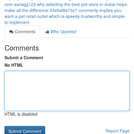
com-aariagg123-why-selecting-the-best-pet-store-in-dubai-helps-
make-all-the-difference-33e6af8a73e7-commonly-implies-you-
want-a-pet-retail-outlet-which-is-speedy-trustworthy-and-simple-
to-implement
Comments
Who Upvoted
Comments
Submit a Comment
No HTML
HTML is disabled
Report Page