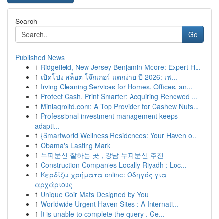
Search
Go
Published News
1
Ridgefield, New Jersey Benjamin Moore: Expert H...
1
เปิดโปง สล็อต โจ๊กเกอร์ แตกง่าย ปี 2026: เฟ...
1
Irving Cleaning Services for Homes, Offices, an...
1
Protect Cash, Print Smarter: Acquiring Renewed ...
1
Miniagroltd.com: A Top Provider for Cashew Nuts...
1
Professional investment management keeps
adapti...
1
{Smartworld Wellness Residences: Your Haven o...
1
Obama's Lasting Mark
1
두피문신 잘하는 곳 , 강남 두피문신 추천
1
Construction Companies Locally Riyadh : Loc...
1
Κερδίζω χρήματα online: Οδηγός για
αρχάριους
1
Unique Coir Mats Designed by You
1
Worldwide Urgent Haven Sites : A Internati...
1
It is unable to complete the query . Ge...