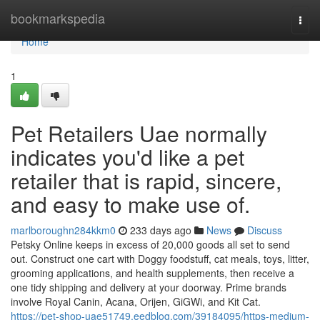
Home
bookmarkspedia
Togg
navi
Home
1
Pet Retailers Uae normally
indicates you'd like a pet
retailer that is rapid, sincere,
and easy to make use of.
marlboroughn284kkm0
233 days ago
News
Discuss
Petsky Online keeps in excess of 20,000 goods all set to send
out. Construct one cart with Doggy foodstuff, cat meals, toys, litter,
grooming applications, and health supplements, then receive a
one tidy shipping and delivery at your doorway. Prime brands
involve Royal Canin, Acana, Orijen, GiGWi, and Kit Cat.
https://pet-shop-uae51749.eedblog.com/39184095/https-medium-