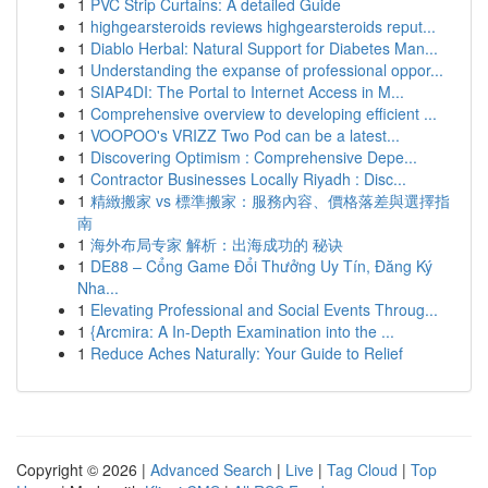
1
PVC Strip Curtains: A detailed Guide
1
highgearsteroids reviews highgearsteroids reput...
1
Diablo Herbal: Natural Support for Diabetes Man...
1
Understanding the expanse of professional oppor...
1
SIAP4DI: The Portal to Internet Access in M...
1
Comprehensive overview to developing efficient ...
1
VOOPOO's VRIZZ Two Pod can be a latest...
1
Discovering Optimism : Comprehensive Depe...
1
Contractor Businesses Locally Riyadh : Disc...
1
精緻搬家 vs 標準搬家：服務內容、價格落差與選擇指
南
1
海外布局专家 解析：出海成功的 秘诀
1
DE88 – Cổng Game Đổi Thưởng Uy Tín, Đăng Ký
Nha...
1
Elevating Professional and Social Events Throug...
1
{Arcmira: A In-Depth Examination into the ...
1
Reduce Aches Naturally: Your Guide to Relief
Copyright © 2026 |
Advanced Search
|
Live
|
Tag Cloud
|
Top