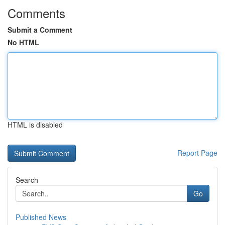
Comments
Submit a Comment
No HTML
HTML is disabled
Report Page
Search
Go
Published News