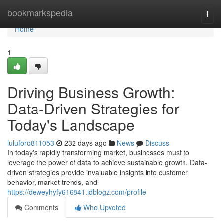
Home
bookmarkspedia
Togg
navi
Home
1
Driving Business Growth:
Data-Driven Strategies for
Today's Landscape
luluforo811053
232 days ago
News
Discuss
In today's rapidly transforming market, businesses must to
leverage the power of data to achieve sustainable growth. Data-
driven strategies provide invaluable insights into customer
behavior, market trends, and
https://deweyhyfy616841.idblogz.com/profile
Comments
Who Upvoted