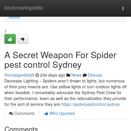
Home
bookmarkspedia
Togg
navi
Home
1
A Secret Weapon For Spider
pest control Sydney
thomasg446btj9
234 days ago
News
Discuss
Decrease Lighting – Spiders aren’t drawn to lights, but numerous
of their prey insects are. Use yellow lights or turn outdoor lights off
when feasible. I remarkably advocate the Sydney Pest Crew for
their performance, team as well as the rationalization they provide
for the sort of service they are
https://spiderpestcontrol.sydney
Comments
Who Upvoted
Comments