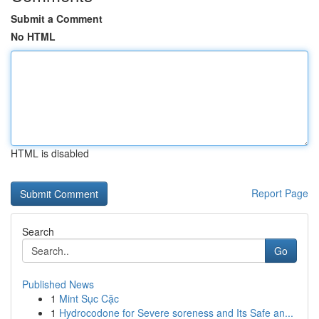
Submit a Comment
No HTML
HTML is disabled
Report Page
Search
Go
Published News
1
Mint Sục Cặc
1
Hydrocodone for Severe soreness and Its Safe an...