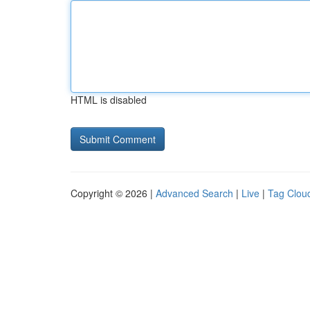
HTML is disabled
Copyright © 2026 |
Advanced Search
|
Live
|
Tag Clou