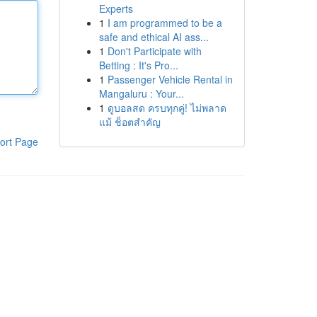
Experts
1
I am programmed to be a
safe and ethical AI ass...
1
Don't Participate with
Betting : It's Pro...
1
Passenger Vehicle Rental in
Mangaluru : Your...
1
ดูบอลสด ครบทุกคู่! ไม่พลาด
แม้ ช็อตสำคัญ
ort Page