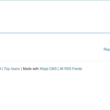
Rep
d
|
Top Users
| Made with
Kliqqi CMS
|
All RSS Feeds