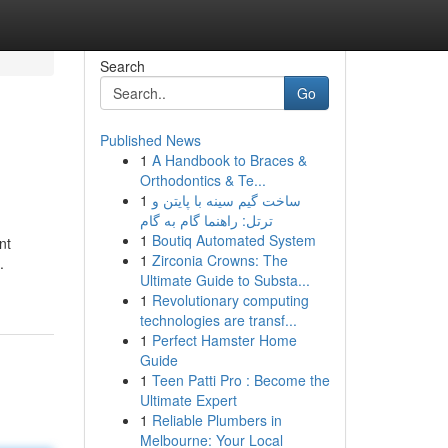
Search
Go
Published News
1
A Handbook to Braces &
Orthodontics & Te...
1
ساخت گیم سینه با پایتن و
ترتل: راهنما گام به گام
1
Boutiq Automated System
nt
1
Zirconia Crowns: The
.
Ultimate Guide to Substa...
1
Revolutionary computing
technologies are transf...
1
Perfect Hamster Home
Guide
1
Teen Patti Pro : Become the
Ultimate Expert
1
Reliable Plumbers in
Melbourne: Your Local