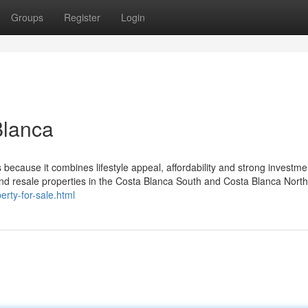
Groups
Register
Login
Blanca
s because it combines lifestyle appeal, affordability and strong investme
and resale properties in the Costa Blanca South and Costa Blanca North
rty-for-sale.html