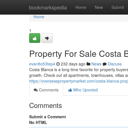
Home
bookmarkspedia
Home
New
Submit
Home
1
Property For Sale Costa 
evan8o53tep4
232 days ago
News
Discuss
Costa Blanca is a long time favorite for property buyer
growth. Check out all apartments, townhouses, villas 
https://overseaspropertymarket.com/costa-blanca-prope
Comments
Who Upvoted
Comments
Submit a Comment
No HTML