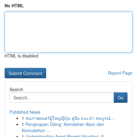
No HTML
HTML is disabled
Report Page
Search
Go
Published News
1
ชมภาพยนตร์ผู้ใหญ่ญี่ปุ่น คู่มือ แนะนำ สมบูรณ์...
1
Penginapan Dieng: Keindahan Alam dan
Kemudahan ...
1
Understanding Asset-Based Valuation: A