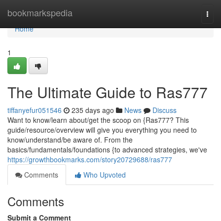
Home
bookmarkspedia
Togg
navi
Home
1
The Ultimate Guide to Ras777
tiffanyefur051546
235 days ago
News
Discuss
Want to know/learn about/get the scoop on {Ras777? This
guide/resource/overview will give you everything you need to
know/understand/be aware of. From the
basics/fundamentals/foundations {to advanced strategies, we've
https://growthbookmarks.com/story20729688/ras777
Comments
Who Upvoted
Comments
Submit a Comment