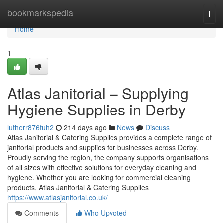
Home
bookmarkspedia
Togg
navi
Home
1
Atlas Janitorial – Supplying
Hygiene Supplies in Derby
lutherr876fuh2
214 days ago
News
Discuss
Atlas Janitorial & Catering Supplies provides a complete range of
janitorial products and supplies for businesses across Derby.
Proudly serving the region, the company supports organisations
of all sizes with effective solutions for everyday cleaning and
hygiene. Whether you are looking for commercial cleaning
products, Atlas Janitorial & Catering Supplies
https://www.atlasjanitorial.co.uk/
Comments
Who Upvoted