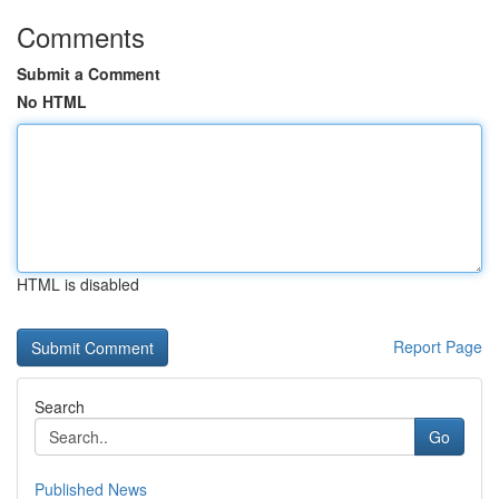
Comments
Submit a Comment
No HTML
HTML is disabled
Report Page
Search
Go
Published News