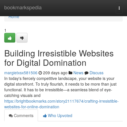
Home
bookmarkspedia
Togg
navi
Home
1
Building Irresistible Websites
for Digital Domination
margietxsx581506
209 days ago
News
Discuss
In today's fiercely competitive landscape, your website is your
digital storefront. To truly flourish, it needs to be more than just
functional. It has to be irresistible—a seamless blend of eye-
catching visuals and
https://brightbookmarks.com/story21117674/crafting-irresistible-
websites-for-online-domination
Comments
Who Upvoted