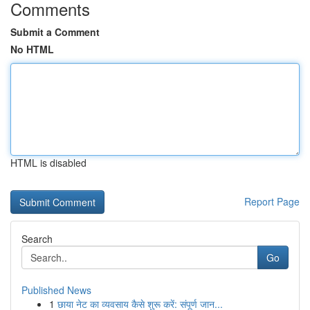
Comments
Submit a Comment
No HTML
HTML is disabled
Report Page
Search
Go
Published News
1
छाया नेट का व्यवसाय कैसे शुरू करें: संपूर्ण जान...