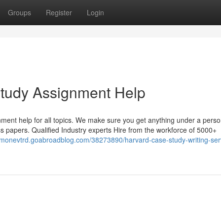
Groups
Register
Login
Study Assignment Help
ment help for all topics. We make sure you get anything under a perso
less papers. Qualified Industry experts Hire from the workforce of 5000+
simonevtrd.goabroadblog.com/38273890/harvard-case-study-writing-ser