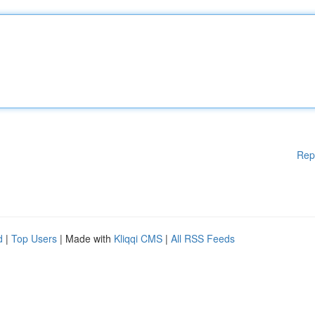
Rep
d
|
Top Users
| Made with
Kliqqi CMS
|
All RSS Feeds