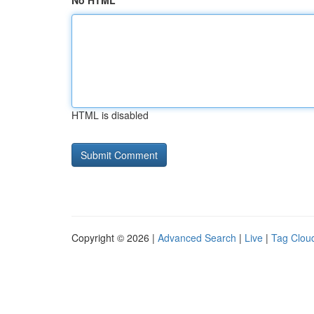
No HTML
HTML is disabled
Copyright © 2026 |
Advanced Search
|
Live
|
Tag Clou