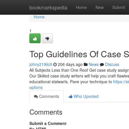
Home
bookmarkspedia
Home
New
Submit
Home
1
Top Guidelines Of Case 
johny219lic9
206 days ago
News
Discuss
All Subjects Less than One Roof Get case study assign
Our Skilled case study writers will help you craft flaw
educational stalwarts. Pave your technique to
https://
options
Comments
Who Upvoted
Comments
Submit a Comment