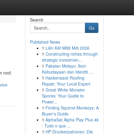
Search
Go
Published News
1
Liên Kết M88 Mới 2026
1
Constructing riches through
strategic investmen...
1
Pakaian Melayu: Ikon
Kebudayaan dan Identiti ...
n roof.
1
Hackensack Roofing
Repair: Your Local Expert
vice-
1
Great White Monster
Spores: Your Guide to
Power...
1
Finding Squirrel Monkeys: A
Buyer's Guide
1
AlphaSat Alpha Play Plus 4k
: Tudo o que ...
1
HP Druckerpatronen: Die