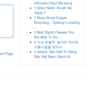
Ultimative Kauf Beratung
1
Şirket Nedir, Kimdir Ne
Yapar ?
1
Nova Scrap Copper
Recycling – Sydney’s Leading
...
1
Best Digital Classes You
Are Able To Do...
1
다낭 화월루: 숨겨진 역사와
아름다움을 찾아서
1
24club: Sàn Giải Trí Hàng
ort Page
Đầu Việt Nam, Đánh Gi...