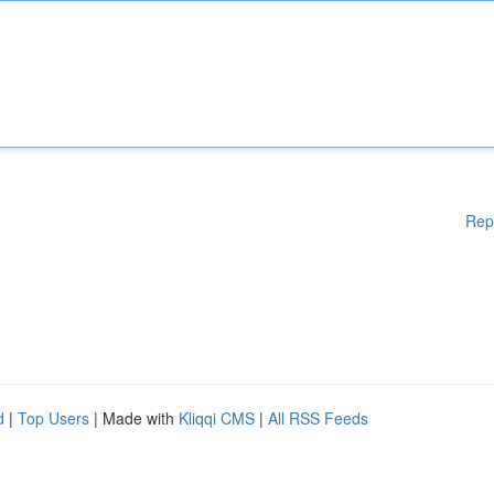
Rep
d
|
Top Users
| Made with
Kliqqi CMS
|
All RSS Feeds