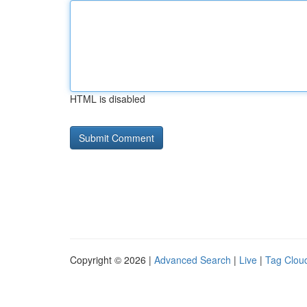
HTML is disabled
Copyright © 2026 |
Advanced Search
|
Live
|
Tag Clou