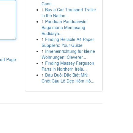
Cann...
1
Buy a Car Transport Trailer
in the Nation...
1
Panduan Panduanwin:
Bagaimana Memasang
Budidaya...
1
Finding Reliable A4 Paper
Suppliers: Your Guide
1
Inneneinrichtung für kleine
Wohnungen: Cleverer...
ort Page
1
Finding Massey Ferguson
Parts in Northern Irela...
1
Đầu Đuôi Đặc Biệt MN:
Chốt Cầu Lô Đẹp Hôm Hô...