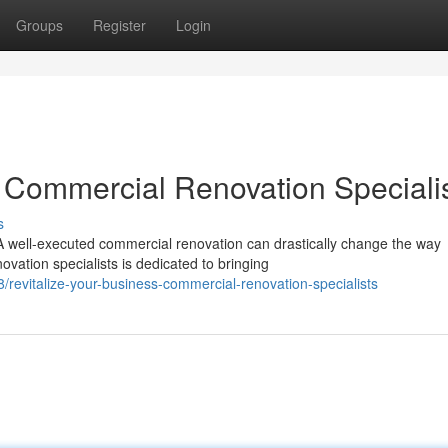
Groups
Register
Login
 Commercial Renovation Speciali
s
 well-executed commercial renovation can drastically change the way
vation specialists is dedicated to bringing
evitalize-your-business-commercial-renovation-specialists