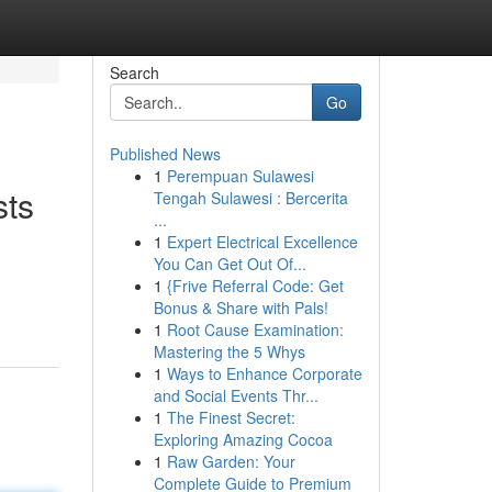
Search
Go
Published News
1
Perempuan Sulawesi
sts
Tengah Sulawesi : Bercerita
...
1
Expert Electrical Excellence
You Can Get Out Of...
1
{Frive Referral Code: Get
Bonus & Share with Pals!
1
Root Cause Examination:
Mastering the 5 Whys
1
Ways to Enhance Corporate
and Social Events Thr...
1
The Finest Secret:
Exploring Amazing Cocoa
1
Raw Garden: Your
Complete Guide to Premium