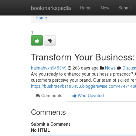
Home
bookmarkspedia
Home
New
Submit
Home
1
Transform Your Business:
haimahvxh945349
206 days ago
News
Discus
Are you ready to enhance your business's presence? A
customers perceive your brand. Our team of skilled reno
https://bushraevbs183453.bloggerswise.com/47471468/r
Comments
Who Upvoted
Comments
Submit a Comment
No HTML