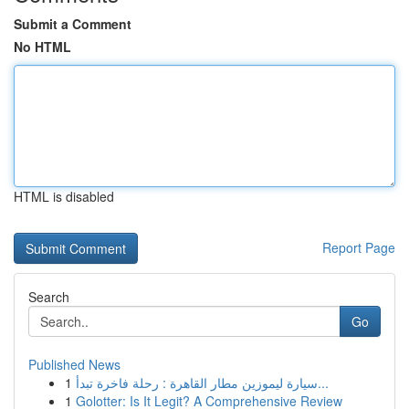
Submit a Comment
No HTML
HTML is disabled
Report Page
Search
Go
Published News
1
سيارة ليموزين مطار القاهرة : رحلة فاخرة تبدأ...
1
Golotter: Is It Legit? A Comprehensive Review