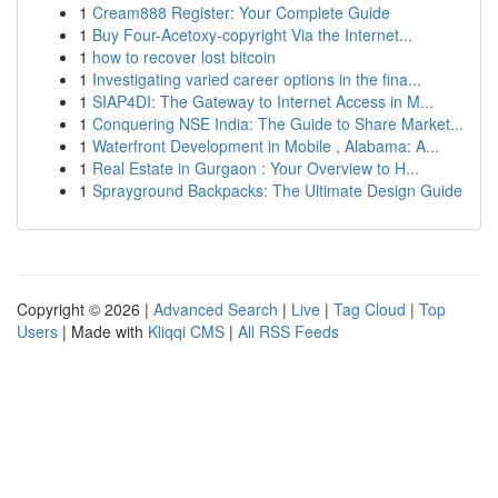
1
Cream888 Register: Your Complete Guide
1
Buy Four-Acetoxy-copyright Via the Internet...
1
how to recover lost bitcoin
1
Investigating varied career options in the fina...
1
SIAP4DI: The Gateway to Internet Access in M...
1
Conquering NSE India: The Guide to Share Market...
1
Waterfront Development in Mobile , Alabama: A...
1
Real Estate in Gurgaon : Your Overview to H...
1
Sprayground Backpacks: The Ultimate Design Guide
Copyright © 2026 |
Advanced Search
|
Live
|
Tag Cloud
|
Top
Users
| Made with
Kliqqi CMS
|
All RSS Feeds