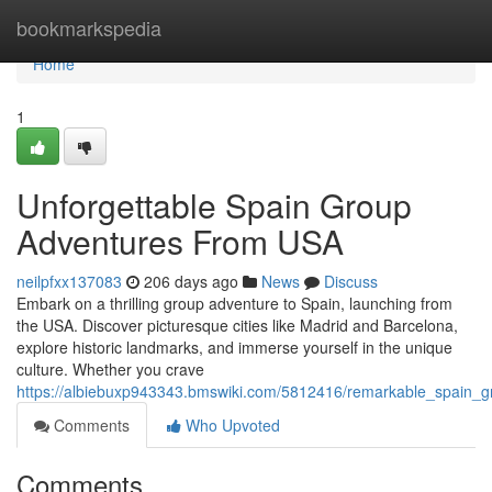
Home
bookmarkspedia
Home
1
Unforgettable Spain Group
Adventures From USA
neilpfxx137083
206 days ago
News
Discuss
Embark on a thrilling group adventure to Spain, launching from
the USA. Discover picturesque cities like Madrid and Barcelona,
explore historic landmarks, and immerse yourself in the unique
culture. Whether you crave
https://albiebuxp943343.bmswiki.com/5812416/remarkable_spain_
Comments
Who Upvoted
Comments