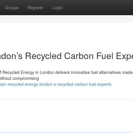
Groups
Register
Login
don’s Recycled Carbon Fuel Exp
M Recycled Energy in London delivers innovative fuel alternatives made
 without compromising
qm-recycled-energy-london-s-recycled-carbon-fuel-experts