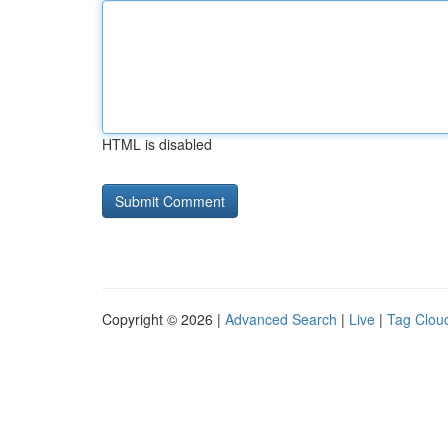
HTML is disabled
Copyright © 2026 |
Advanced Search
|
Live
|
Tag Clou