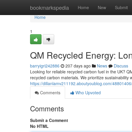
Home
bookmarkspedia
Home
New
Submit
Home
1
QM Recycled Energy: Lon
barryigri242886
207 days ago
News
Discuss
Looking for reliable recycled carbon fuel in the UK? Q
recycled carbon materials. We prioritize sustainability
https://dillanlamv211192.aboutyoublog.com/48801406/
Comments
Who Upvoted
Comments
Submit a Comment
No HTML