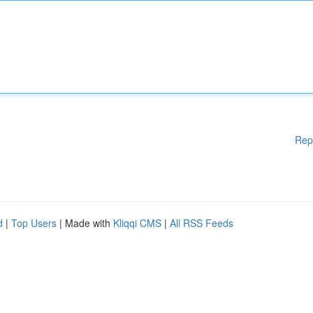
Rep
d
|
Top Users
| Made with
Kliqqi CMS
|
All RSS Feeds