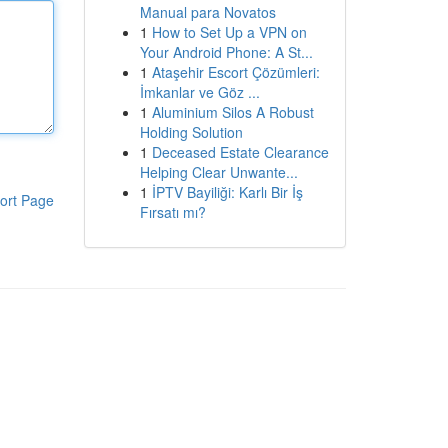
Manual para Novatos
1
How to Set Up a VPN on
Your Android Phone: A St...
1
Ataşehir Escort Çözümleri:
İmkanlar ve Göz ...
1
Aluminium Silos A Robust
Holding Solution
1
Deceased Estate Clearance
Helping Clear Unwante...
1
İPTV Bayiliği: Karlı Bir İş
ort Page
Fırsatı mı?