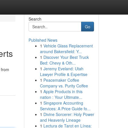
Search
Go
Published News
1
Vehicle Glass Replacement
erts
around Bakersfield: Y...
1
Discover Your Best Truck
Bed: Chevy & Oth...
1
Jeremy Eveland: Utah
 from
Lawyer Profile & Expertise
1
Peacemaker Coffee
Company vs. Purity Coffee
1
Apple Products in this
nation : Your Ultimate...
1
Singapore Accounting
Services: A Price Guide fo...
1
Divine Sorcerer: Holy Power
and Heavenly Lineage
1
Lectura de Tarot en Línea: