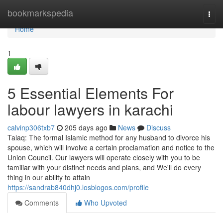
Home
bookmarkspedia
Togg
navi
Home
1
5 Essential Elements For
labour lawyers in karachi
calvinp306txb7
205 days ago
News
Discuss
Talaq: The formal Islamic method for any husband to divorce his
spouse, which will involve a certain proclamation and notice to the
Union Council. Our lawyers will operate closely with you to be
familiar with your distinct needs and plans, and We'll do every
thing in our ability to attain
https://sandrab840dhj0.losblogos.com/profile
Comments
Who Upvoted