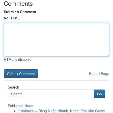
Comments
Submit a Comment
No HTML
HTML is disabled
Report Page
Search
Go
Published News
1
nohuwin – Đăng Nhập Nhanh, Khám Phá Kho Game