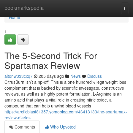
Home
bookmarkspedia
Togg
navi
Home
1
The 5-Second Trick For
Spartamax Review
altonw333cxq7
205 days ago
News
Discuss
CitrusBurn isn’t a rip-off. This is a one hundred% legit weight loss
complement that is backed by scientific investigate, constructive
reviews, as well as a highly potent formulation. L-Arginine is an
amino acid that plays a vital role in creating nitric oxide, a
compound that can help unwind blood vessels
https://arcticblast81357.yomoblog.com/46413133/the-spartamax-
review-diaries
Comments
Who Upvoted