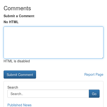
Comments
Submit a Comment
No HTML
HTML is disabled
Report Page
Search
Go
Published News