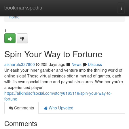
Home
bookmarkspedia
Togg
navi
Home
1
Spin Your Way to Fortune
aisharufc327800
205 days ago
News
Discuss
Unleash your inner gambler and venture into the thrilling world of
online slots! These virtual casinos offer a myriad of games, each
with its own special theme and payout structures. Whether you're
a experienced player
https://allkindsofsocial.com/story6165116/spin-your-way-to-
fortune
Comments
Who Upvoted
Comments