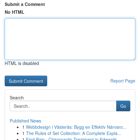
Submit a Comment
No HTML
HTML is disabled
Report Page
Search
Go
Published News
1
Webbdesign i Västerås: Bygg en Effektiv Närvaro...
1
The Rules of Set Collection: A Complete Expla...
1
Find Pain : Chiropractic Treatment in Edwards...