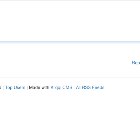
Rep
d
|
Top Users
| Made with
Kliqqi CMS
|
All RSS Feeds