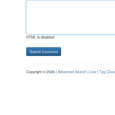
HTML is disabled
Copyright © 2026 |
Advanced Search
|
Live
|
Tag Clou