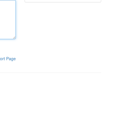
ort Page