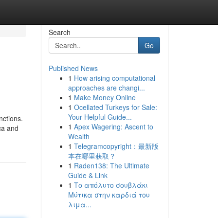
Search
Go
Published News
1
How arising computational
approaches are changi...
1
Make Money Online
1
Ocellated Turkeys for Sale:
Your Helpful Guide...
nctions.
1
Apex Wagering: Ascent to
cca and
Wealth
1
Telegramcopyright：最新版
本在哪里获取？
1
Raden138: The Ultimate
Guide & Link
1
Το απόλυτο σουβλάκι
Μύτικα στην καρδιά του
λιμα...