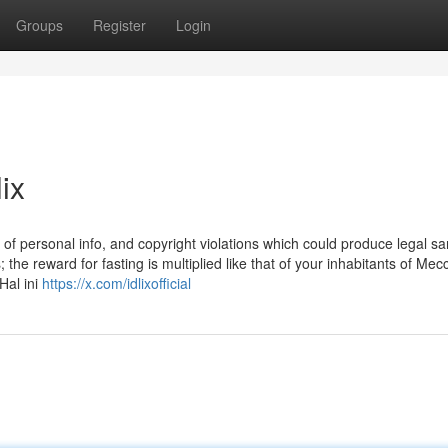
Groups
Register
Login
ix
of personal info, and copyright violations which could produce legal sa
the reward for fasting is multiplied like that of your inhabitants of Me
Hal ini
https://x.com/idlixofficial