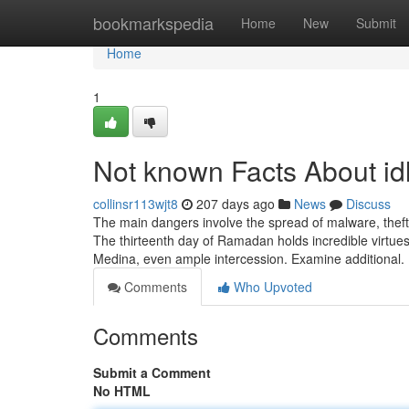
Home
bookmarkspedia
Home
New
Submit
Home
1
Not known Facts About idl
collinsr113wjt8
207 days ago
News
Discuss
The main dangers involve the spread of malware, theft 
The thirteenth day of Ramadan holds incredible virtues; 
Medina, even ample intercession. Examine additional. 
Comments
Who Upvoted
Comments
Submit a Comment
No HTML