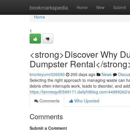
Home
bookmarkspedia
Home
New
Submit
Home
1
<strong>Discover Why Du
Dumpster Rental</strong
bronteyumr026590
205 days ago
News
Discu
Selecting the right approach to managing waste can h
debris often interrupts work, leads to disorder, and a
https://fannieqydh599171.dailyhitblog.com/44989262/
Comments
Who Upvoted
Comments
Submit a Comment