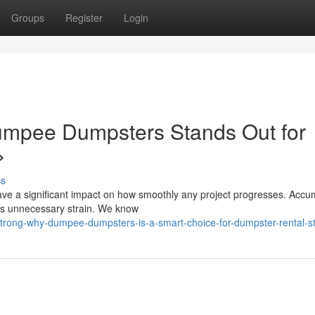
Groups
Register
Login
mpee Dumpsters Stands Out for
>
ss
ave a significant impact on how smoothly any project progresses. Accu
dds unnecessary strain. We know
strong-why-dumpee-dumpsters-is-a-smart-choice-for-dumpster-rental-s