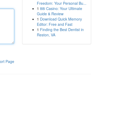
Freedom: Your Personal Bu...
1
88i Casino: Your Ultimate
Guide & Review
1
Download Quick Memory
Editor: Free and Fast
1
Finding the Best Dentist in
Reston, VA
ort Page