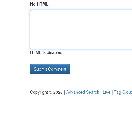
No HTML
HTML is disabled
Copyright © 2026 |
Advanced Search
|
Live
|
Tag Clou