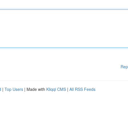
Rep
d
|
Top Users
| Made with
Kliqqi CMS
|
All RSS Feeds