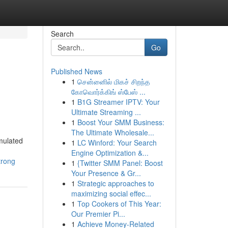
Search
Go
Published News
1
சென்னைில் மிகச் சிறந்த
கோவொர்க்கிங் ஸ்பேஸ் ...
1
B1G Streamer IPTV: Your
Ultimate Streaming ...
1
Boost Your SMM Business:
The Ultimate Wholesale...
mulated
1
LC Winford: Your Search
Engine Optimization &...
trong
1
{Twitter SMM Panel: Boost
Your Presence & Gr...
1
Strategic approaches to
maximizing social effec...
1
Top Cookers of This Year:
Our Premier Pi...
1
Achieve Money-Related